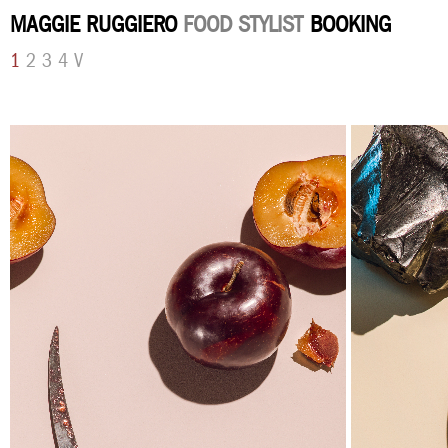
MAGGIE RUGGIERO
FOOD STYLIST
BOOKING
1
2
3
4
V